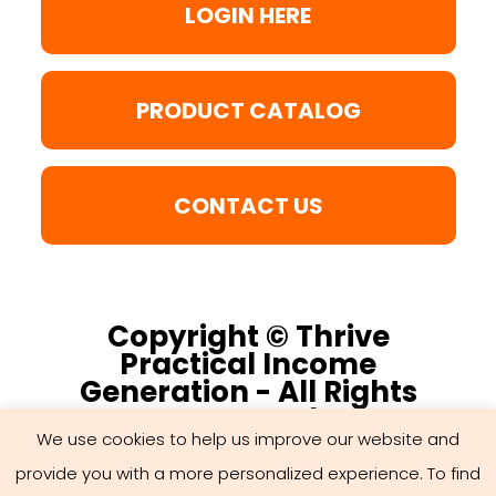
LOGIN HERE
PRODUCT CATALOG
CONTACT US
Copyright © Thrive
Practical Income
Generation - All Rights
Reserved
We use cookies to help us improve our website and
provide you with a more personalized experience. To find