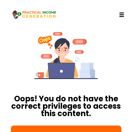
Toggl
Skip
to
content
Oops! You do not have the
correct privileges to access
this content.