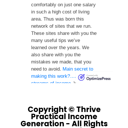
Copyright © Thrive
Practical Income
Generation - All Rights