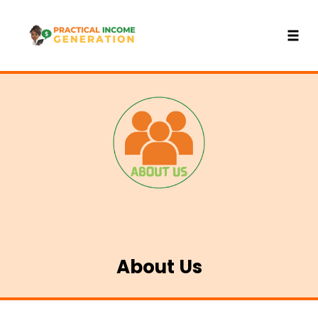
Toggl
Skip
to
content
About Us