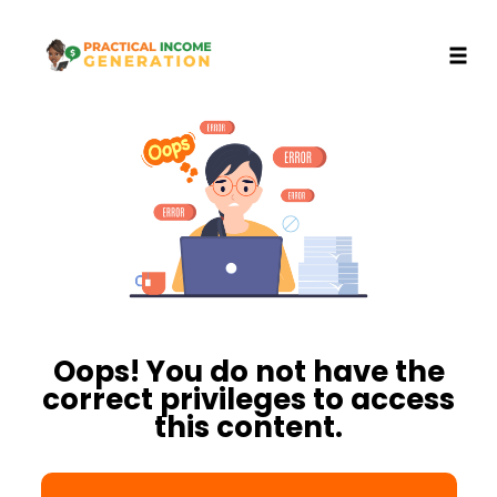
Toggl
Skip
to
content
Oops! You do not have the
correct privileges to access
this content.