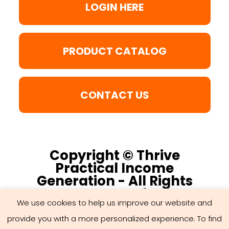
LOGIN HERE
PRODUCT CATALOG
CONTACT US
Copyright © Thrive
Practical Income
Generation - All Rights
Reserved
We use cookies to help us improve our website and
provide you with a more personalized experience. To find