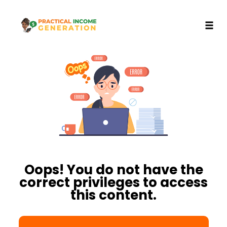
Toggl
Skip
to
content
Oops! You do not have the
correct privileges to access
this content.