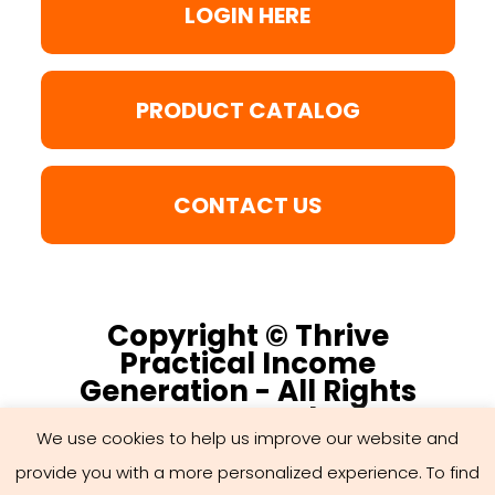
LOGIN HERE
PRODUCT CATALOG
CONTACT US
Copyright © Thrive
Practical Income
Generation - All Rights
Reserved
We use cookies to help us improve our website and
provide you with a more personalized experience. To find