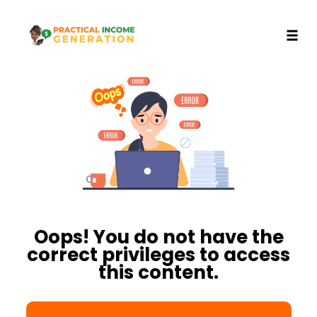
Toggl
Skip
to
content
Oops! You do not have the
correct privileges to access
this content.