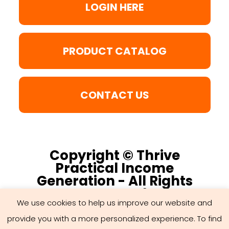
LOGIN HERE
PRODUCT CATALOG
CONTACT US
Copyright © Thrive
Practical Income
Generation - All Rights
Reserved
We use cookies to help us improve our website and
provide you with a more personalized experience. To find