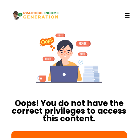
Toggl
Skip
to
content
Oops! You do not have the
correct privileges to access
this content.