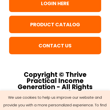
LOGIN HERE
PRODUCT CATALOG
CONTACT US
Copyright © Thrive
Practical Income
Generation - All Rights
Reserved
We use cookies to help us improve our website and
provide you with a more personalized experience. To find